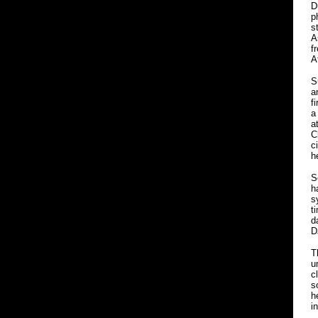
D
p
s
A
f
A
S
a
f
a
a
C
c
h
S
h
s
t
d
D
T
u
c
s
h
i