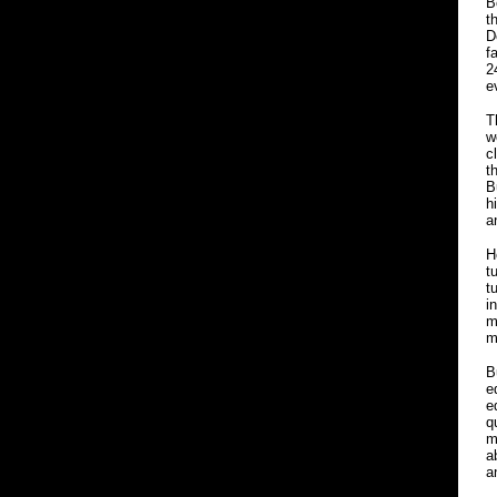
B
t
D
f
2
e
T
w
c
t
B
h
a
H
t
t
i
m
m
B
e
e
q
m
a
a