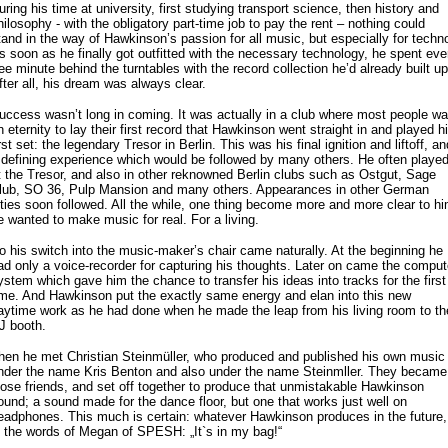
uring his time at university, first studying transport science, then history and
hilosophy - with the obligatory part-time job to pay the rent – nothing could
tand in the way of Hawkinson’s passion for all music, but especially for techn
s soon as he finally got outfitted with the necessary technology, he spent eve
ree minute behind the turntables with the record collection he’d already built up
fter all, his dream was always clear.
uccess wasn’t long in coming. It was actually in a club where most people wa
n eternity to lay their first record that Hawkinson went straight in and played h
irst set: the legendary Tresor in Berlin. This was his final ignition and liftoff, an
 defining experience which would be followed by many others. He often playe
t the Tresor, and also in other reknowned Berlin clubs such as Ostgut, Sage
lub, SO 36, Pulp Mansion and many others. Appearances in other German
ities soon followed. All the while, one thing become more and more clear to hi
e wanted to make music for real. For a living.
o his switch into the music-maker’s chair came naturally. At the beginning he
ad only a voice-recorder for capturing his thoughts. Later on came the comput
ystem which gave him the chance to transfer his ideas into tracks for the first
ime. And Hawkinson put the exactly same energy and elan into this new
aytime work as he had done when he made the leap from his living room to th
J booth.
hen he met Christian Steinmüller, who produced and published his own music
nder the name Kris Benton and also under the name Steinmller. They became
lose friends, and set off together to produce that unmistakable Hawkinson
ound; a sound made for the dance floor, but one that works just well on
eadphones. This much is certain: whatever Hawkinson produces in the future,
n the words of Megan of SPESH: „It`s in my bag!“