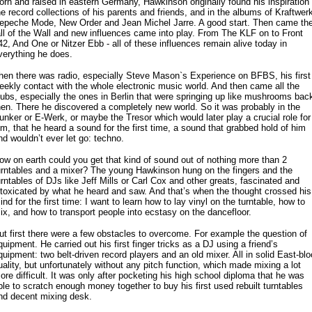
orn and raised in eastern Germany, Hawkinson originally found his inspiration 
he record collections of his parents and friends, and in the albums of Kraftwerk
epeche Mode, New Order and Jean Michel Jarre. A good start. Then came th
all of the Wall and new influences came into play. From The KLF on to Front
42, And One or Nitzer Ebb - all of these influences remain alive today in
verything he does.
hen there was radio, especially Steve Mason`s Experience on BFBS, his first
eekly contact with the whole electronic music world. And then came all the
lubs, especially the ones in Berlin that were springing up like mushrooms bac
hen. There he discovered a completely new world. So it was probably in the
unker or E-Werk, or maybe the Tresor which would later play a crucial role for
im, that he heard a sound for the first time, a sound that grabbed hold of him
nd wouldn’t ever let go: techno.
ow on earth could you get that kind of sound out of nothing more than 2
urntables and a mixer? The young Hawkinson hung on the fingers and the
urntables of DJs like Jeff Mills or Carl Cox and other greats, fascinated and
ntoxicated by what he heard and saw. And that’s when the thought crossed his
ind for the first time: I want to learn how to lay vinyl on the turntable, how to
ix, and how to transport people into ecstasy on the dancefloor.
ut first there were a few obstacles to overcome. For example the question of
quipment. He carried out his first finger tricks as a DJ using a friend’s
quipment: two belt-driven record players and an old mixer. All in solid East-blo
uality, but unfortunately without any pitch function, which made mixing a lot
ore difficult. It was only after pocketing his high school diploma that he was
ble to scratch enough money together to buy his first used rebuilt turntables
nd decent mixing desk.